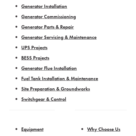
Generator Installation
Generator Commissioning
Generator Parts & Repair
Generator Servicing & Maintenance
UPS Projects
BESS Projects
Generator Flue Installation
Fuel Tank Installation & Maintenance
Site Preparation & Groundworks
Switchgear & Control
Equipment
Why Choose Us