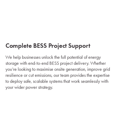
Complete BESS Project Support
We help businesses unlock the full potential of energy
storage with end-to-end BESS project delivery. Whether
you’re looking to maximise onsite generation, improve grid
resilience or cut emissions, our team provides the expertise
to deploy safe, scalable systems that work seamlessly with
your wider power strategy.