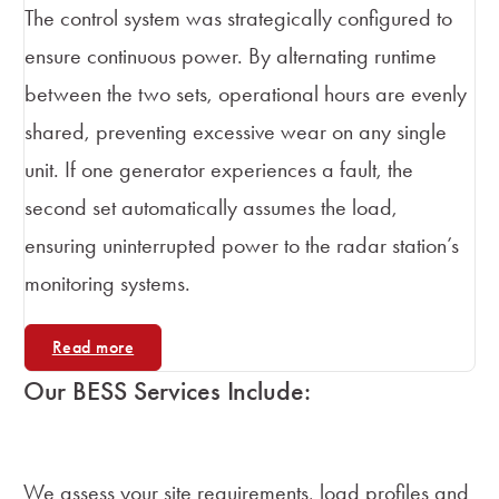
The control system was strategically configured to
ensure continuous power. By alternating runtime
between the two sets, operational hours are evenly
shared, preventing excessive wear on any single
unit. If one generator experiences a fault, the
second set automatically assumes the load,
ensuring uninterrupted power to the radar station’s
monitoring systems.
Read more
Our BESS Services Include:
System Design and Feasibility
We assess your site requirements, load profiles and