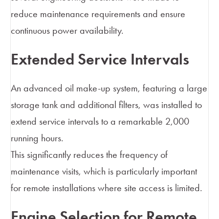
reduce maintenance requirements and ensure
continuous power availability.
Extended Service Intervals
An advanced oil make-up system, featuring a large
storage tank and additional filters, was installed to
extend service intervals to a remarkable 2,000
running hours.
This significantly reduces the frequency of
maintenance visits, which is particularly important
for remote installations where site access is limited.
Engine Selection for Remote