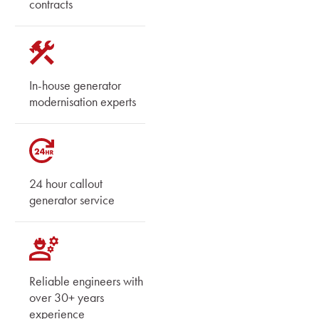
contracts
In-house generator
modernisation experts
24 hour callout
generator service
Reliable engineers with
over 30+ years
experience