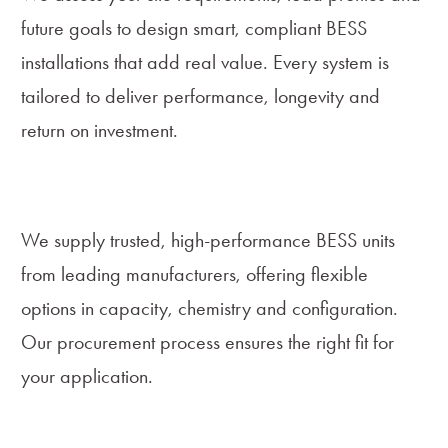
future goals to design smart, compliant BESS
installations that add real value. Every system is
tailored to deliver performance, longevity and
return on investment.
Equipment Supply
We supply trusted, high-performance BESS units
from leading manufacturers, offering flexible
options in capacity, chemistry and configuration.
Our procurement process ensures the right fit for
your application.
Installation and Commissioning