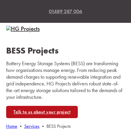
01489 287 006
BESS Projects
Battery Energy Storage Systems (BESS) are transforming
how organisations manage energy. From reducing peak
demand charges to supporting renewable integration and
grid independence, HG Projects delivers robust state-of-
the-art energy storage solutions tailored to the demands of
your infrastructure.
Talk to us about your project
Home
•
Services
•
BESS Projects