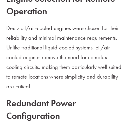
Operation
Deutz oil/air-cooled engines were chosen for their
reliability and minimal maintenance requirements.
Unlike traditional liquid-cooled systems, oil/air-
cooled engines remove the need for complex
cooling circuits, making them particularly well suited
to remote locations where simplicity and durability
are critical.
Redundant Power
Configuration