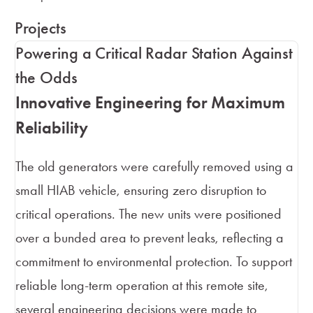
Projects
Powering a Critical Radar Station Against
the Odds
Innovative Engineering for Maximum
Reliability
The old generators were carefully removed using a
small HIAB vehicle, ensuring zero disruption to
critical operations. The new units were positioned
over a bunded area to prevent leaks, reflecting a
commitment to environmental protection. To support
reliable long-term operation at this remote site,
several engineering decisions were made to