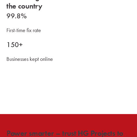
the country
99.8%
First-time fix rate
150+
Businesses kept online
Power smarter – trust HG Projects to