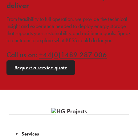
deliver
From feasibility to full operation, we provide the technical
insight and experience needed to deploy energy storage
that supports your sustainability and resilience goals. Speak
to our team to explore what BESS could do for you.
Call us on:
+44(0)1489 287 006
Request a service quote
Services