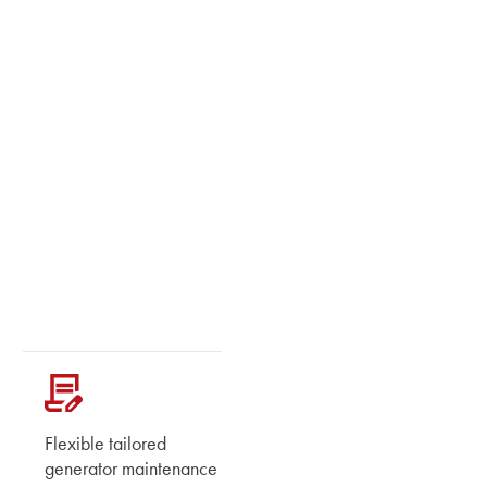
Flexible tailored
generator maintenance