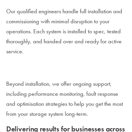
Our qualified engineers handle full installation and
commissioning with minimal disruption to your
operations. Each system is installed to spec, tested
thoroughly, and handed over and ready for active
service.
Lifecycle Support and Optimisation
Beyond installation, we offer ongoing support,
including performance monitoring, fault response
and optimisation strategies to help you get the most
from your storage system long-term.
Delivering results for businesses across