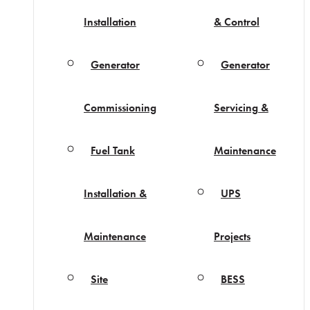
Installation
& Control
Generator
Generator
Commissioning
Servicing &
Fuel Tank
Maintenance
Installation &
UPS
Maintenance
Projects
Site
BESS