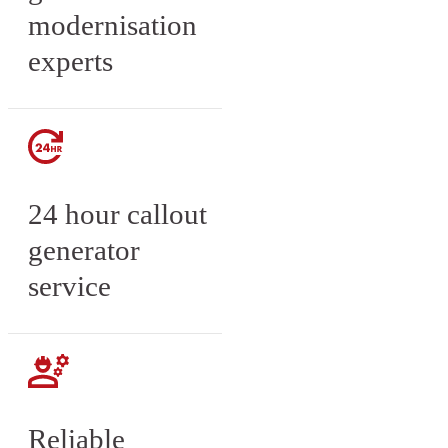
modernisation
experts
24 hour callout
generator
service
Reliable