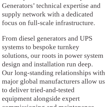
Generators’ technical expertise and
supply network with a dedicated
focus on full-scale infrastructure.
From diesel generators and UPS
systems to bespoke turnkey
solutions, our roots in power system
design and installation run deep.
Our long-standing relationships with
major global manufacturers allow us
to deliver tried-and-tested
equipment alongside expert