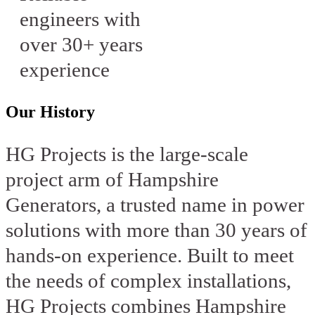
engineers with
over 30+ years
experience
Our History
HG Projects is the large-scale
project arm of Hampshire
Generators, a trusted name in power
solutions with more than 30 years of
hands-on experience. Built to meet
the needs of complex installations,
HG Projects combines Hampshire