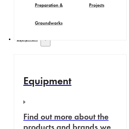
Preparation &
Projects
Groundworks
Equipment
Equipment
Find out more about the
products and brands we