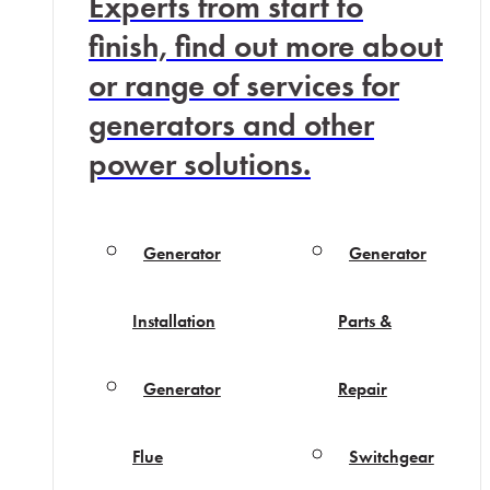
Experts from start to
finish, find out more about
or range of services for
generators and other
power solutions.
Generator
Generator
Installation
Parts &
Generator
Repair
Flue
Switchgear