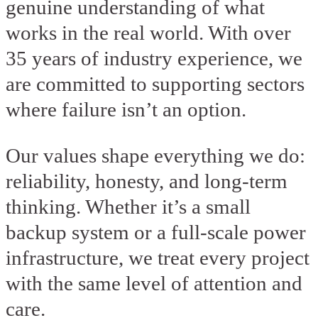
genuine understanding of what
works in the real world. With over
35 years of industry experience, we
are committed to supporting sectors
where failure isn’t an option.
Our values shape everything we do:
reliability, honesty, and long-term
thinking. Whether it’s a small
backup system or a full-scale power
infrastructure, we treat every project
with the same level of attention and
care.