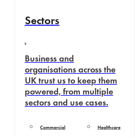
Sectors
Business and
organisations across the
UK trust us to keep them
powered, from multiple
sectors and use cases.
Commercial
Healthcare