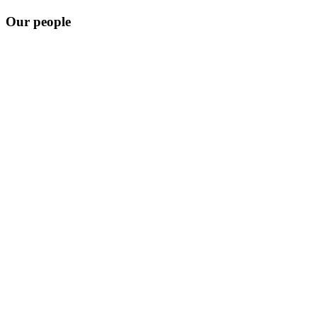
Our people