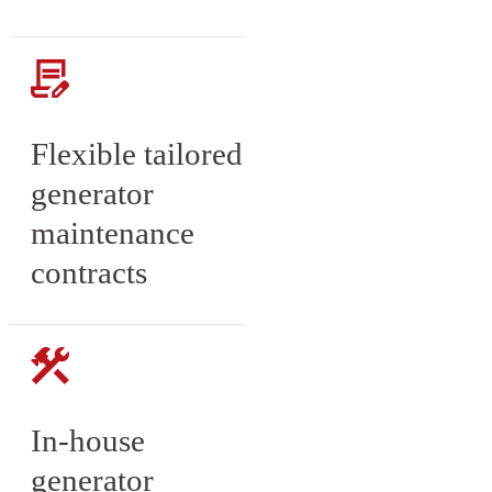
Flexible tailored
generator
maintenance
contracts
In-house
generator