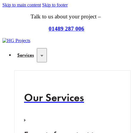
Skip to main content
Skip to footer
Talk to us about your project –
01489 287 006
Services
Our Services