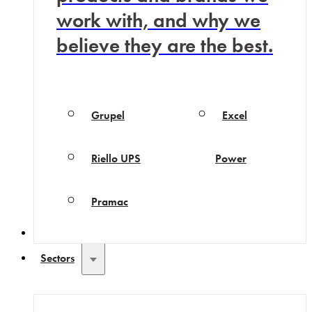
work with, and why we
believe they are the best.
Grupel
Excel
Riello UPS
Power
Pramac
Why Choose Us
Sectors