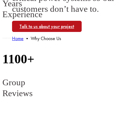
Years
customers don’t have to.
Experience
Talk to us about your project
Home
•
Why Choose Us
1100+
Group
Reviews