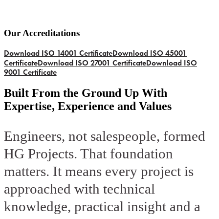
Our Accreditations
Download ISO 14001 Certificate
Download ISO 45001
Certificate
Download ISO 27001 Certificate
Download ISO
9001 Certificate
Built From the Ground Up With
Expertise, Experience and Values
Engineers, not salespeople, formed
HG Projects. That foundation
matters. It means every project is
approached with technical
knowledge, practical insight and a