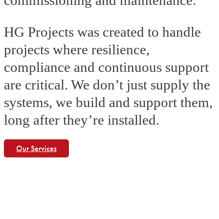
commissioning and maintenance.
HG Projects was created to handle
projects where resilience,
compliance and continuous support
are critical. We don’t just supply the
systems, we build and support them,
long after they’re installed.
Our Services