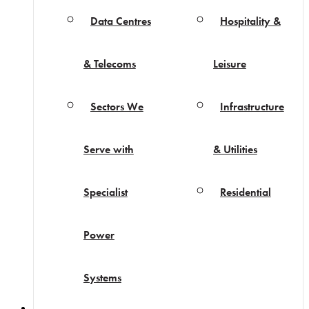
Data Centres
Hospitality &
& Telecoms
Leisure
Sectors We
Infrastructure
Serve with
& Utilities
Specialist
Residential
Power
Systems
Projects