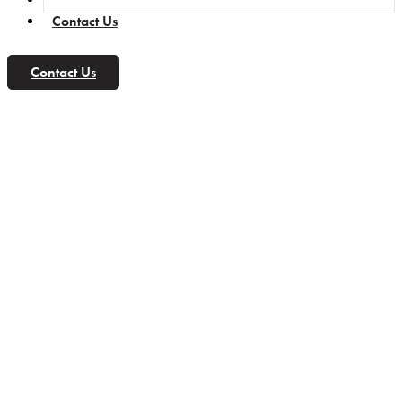
Contact Us
Contact Us