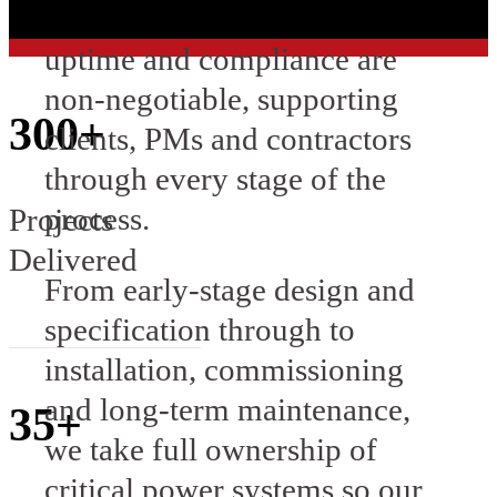
projects where reliability,
uptime and compliance are
non-negotiable, supporting
300+
clients, PMs and contractors
through every stage of the
process.
Projects
Delivered
From early-stage design and
specification through to
installation, commissioning
and long-term maintenance,
35+
we take full ownership of
critical power systems so our